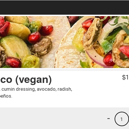
aco (vegan)
$
1
s, cumin dressing, avocado, radish,
peños.
-
1