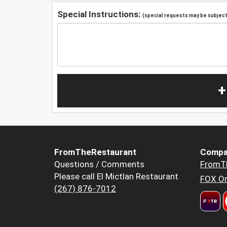
Special Instructions:
(special requests may be subject 
+
FromTheRestaurant
Compa
Questions / Comments
FromT
Please call El Mictlan Restaurant
FOX Or
(267) 876-7012