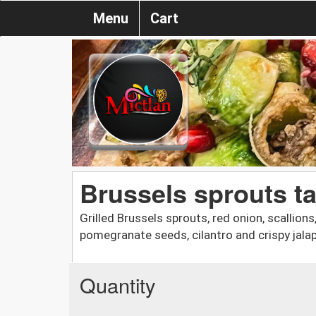
Menu
Cart
Brussels sprouts t
Grilled Brussels sprouts, red onion, scallion
pomegranate seeds, cilantro and crispy jala
Quantity