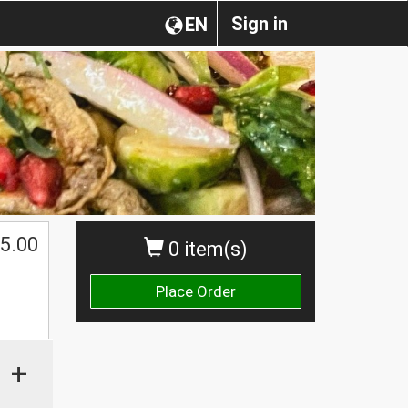
Sign in
EN
5.00
0 item(s)
Place Order
+