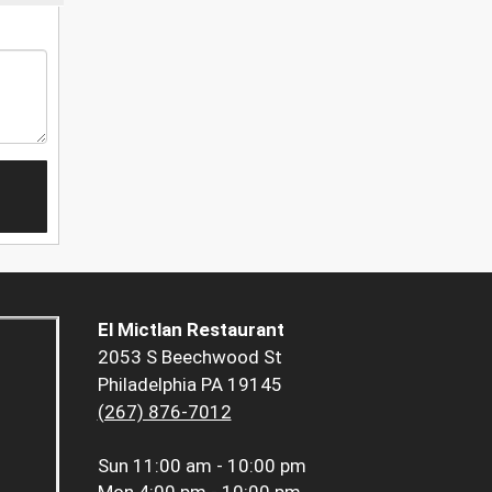
El Mictlan Restaurant
2053 S Beechwood St
Philadelphia PA 19145
(267) 876-7012
Sun
11:00 am - 10:00 pm