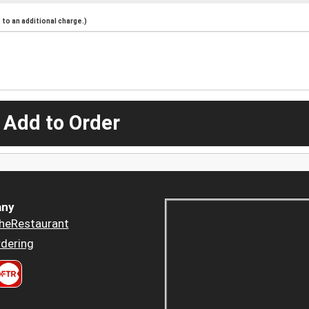
to an additional charge.)
 Add to Order
ny
heRestaurant
dering