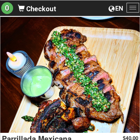
0
EN
Checkout
To
na
Parrillada Mexicana
40.00
$