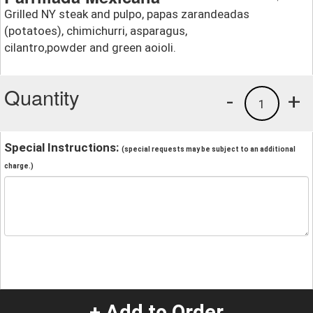
Grilled NY steak and pulpo, papas zarandeadas
(potatoes), chimichurri, asparagus,
cilantro,powder and green aoioli.
Quantity
-
+
1
Special Instructions:
(special requests may be subject to an additional
charge.)
+ Add to Order