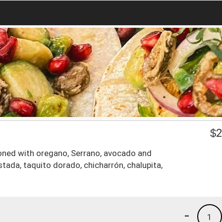
$
2
oned with oregano, Serrano, avocado and
tada, taquito dorado, chicharrón, chalupita,
-
1