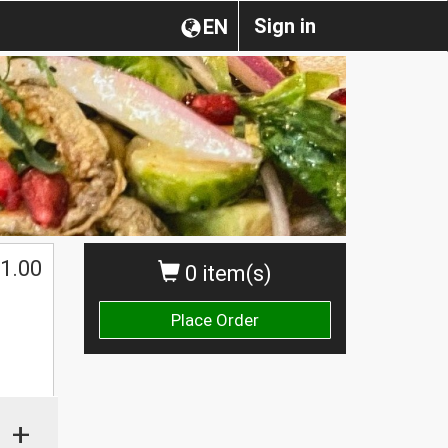
Sign in
EN
1.00
0 item(s)
Place Order
+