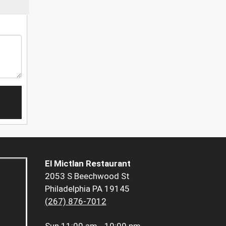
El Mictlan Restaurant
2053 S Beechwood St
Philadelphia PA 19145
(267) 876-7012