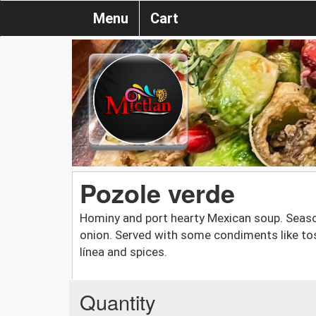
Menu
Cart
Pozole verde
Hominy and port hearty Mexican soup. Seas
onion. Served with some condiments like tos
línea and spices.
Quantity