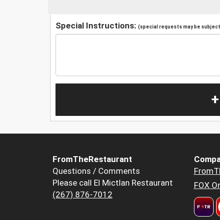
Special Instructions:
(special requests may be subject 
+
FromTheRestaurant
Compa
Questions / Comments
FromT
Please call El Mictlan Restaurant
FOX Or
(267) 876-7012