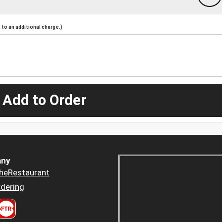
to an additional charge.)
 Add to Order
ny
heRestaurant
dering